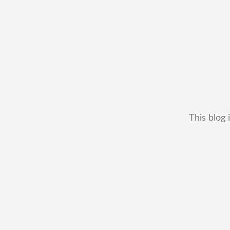
This blog 