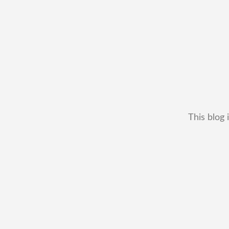
This blog 