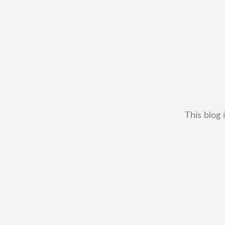
This blog 