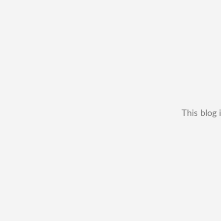
This blog 