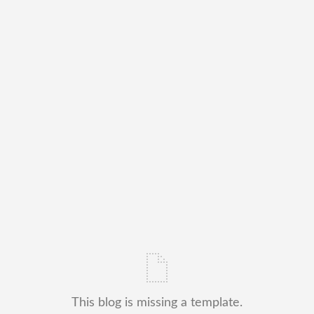
This blog is missing a template.