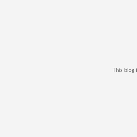
This blog 