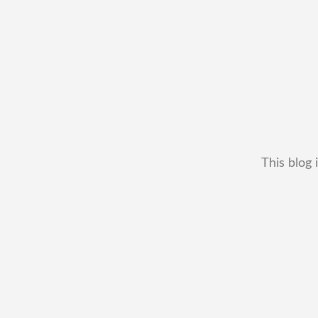
This blog 