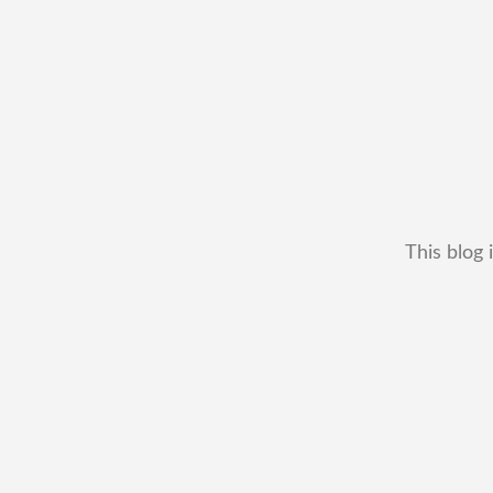
This blog 