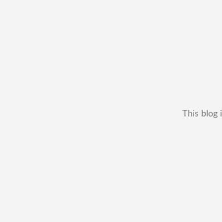
This blog 