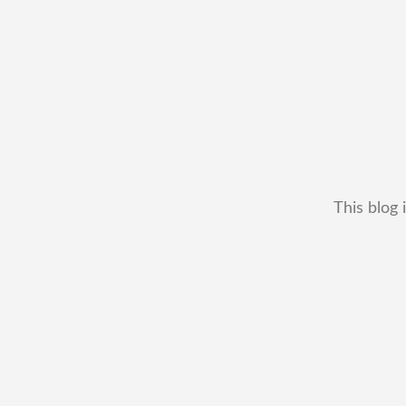
This blog 