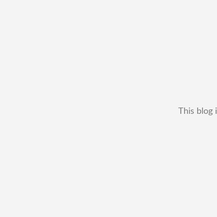
This blog 