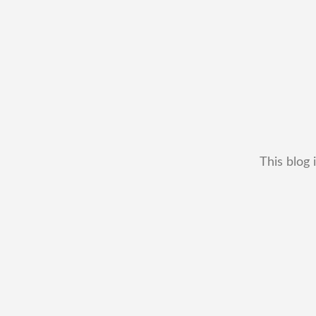
This blog 