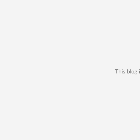
This blog 