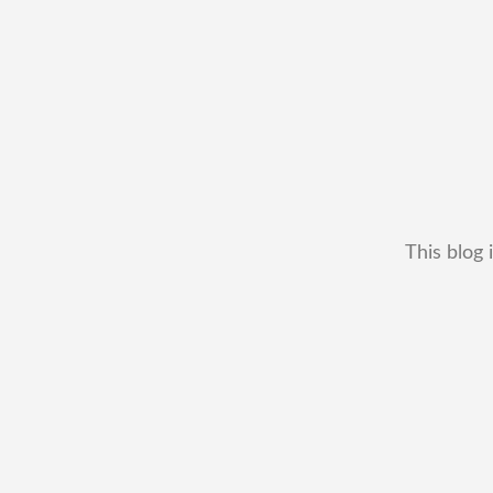
This blog 