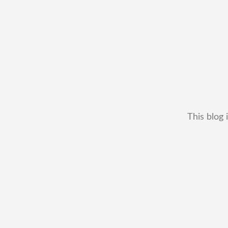
This blog 