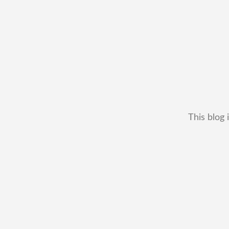
This blog 