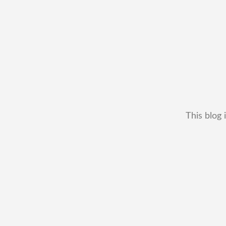
This blog 