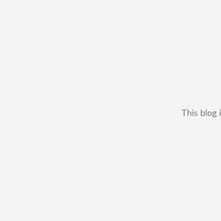
This blog 