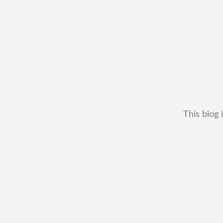
This blog 