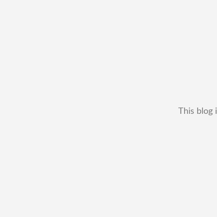
This blog 