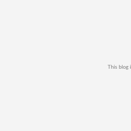
This blog 